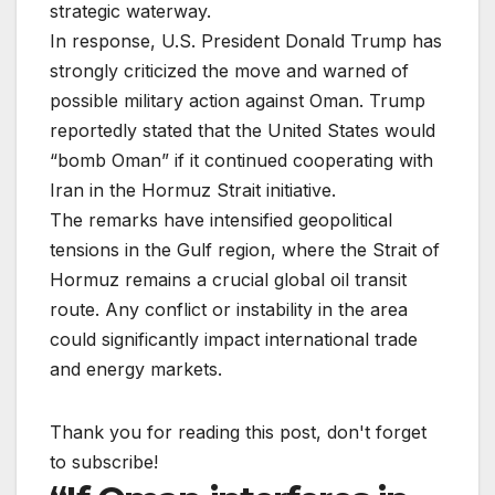
strategic waterway.
In response, U.S. President Donald Trump has
strongly criticized the move and warned of
possible military action against Oman. Trump
reportedly stated that the United States would
“bomb Oman” if it continued cooperating with
Iran in the Hormuz Strait initiative.
The remarks have intensified geopolitical
tensions in the Gulf region, where the Strait of
Hormuz remains a crucial global oil transit
route. Any conflict or instability in the area
could significantly impact international trade
and energy markets.
Thank you for reading this post, don't forget
to subscribe!