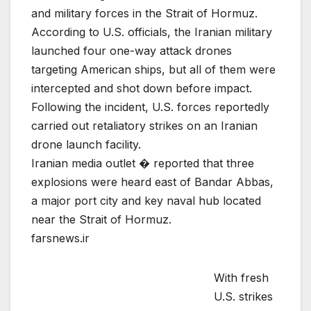
and military forces in the Strait of Hormuz.
According to U.S. officials, the Iranian military
launched four one-way attack drones
targeting American ships, but all of them were
intercepted and shot down before impact.
Following the incident, U.S. forces reportedly
carried out retaliatory strikes on an Iranian
drone launch facility.
Iranian media outlet � reported that three
explosions were heard east of Bandar Abbas,
a major port city and key naval hub located
near the Strait of Hormuz.
farsnews.ir
With fresh
U.S. strikes