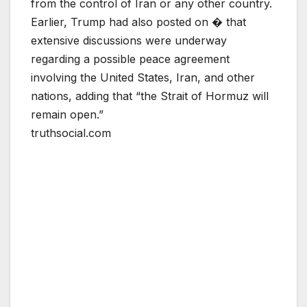
from the control of Iran or any other country.
Earlier, Trump had also posted on � that
extensive discussions were underway
regarding a possible peace agreement
involving the United States, Iran, and other
nations, adding that “the Strait of Hormuz will
remain open.”
truthsocial.com