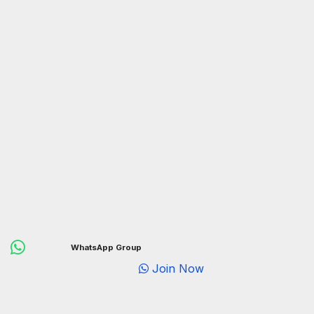
WhatsApp Group
Join Now