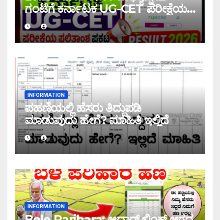
ಗಂಟೆಗೆ ಕರ್ನಾಟಕ UG-CET ಪರೀಕ್ಷೆಯ
ಫಲಿತಾಂಶ ಪ್ರಕಟ |UG-CET Result
2026
INFORMATION
ಪಹಣಿಯಲ್ಲಿ ಹೆಸರು ತಿದ್ದುಪಡಿ
ಮಾಡುವುದು ಹೇಗೆ? ಮಾಹಿತಿ ಇಲ್ಲಿದೆ
INFORMATION
Bele Parihara: ಆಧಾರ್ ಲಿಂಕ್ ಆಗದ