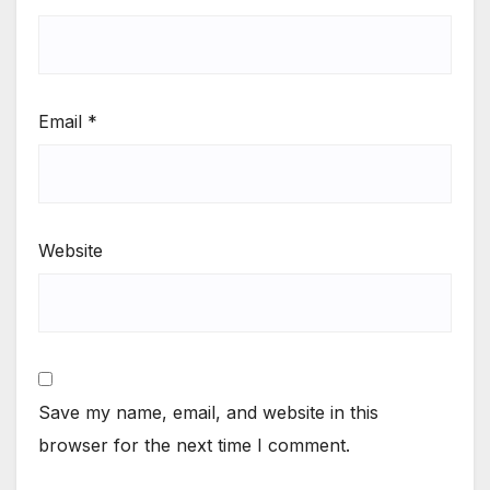
Email
*
Website
Save my name, email, and website in this
browser for the next time I comment.