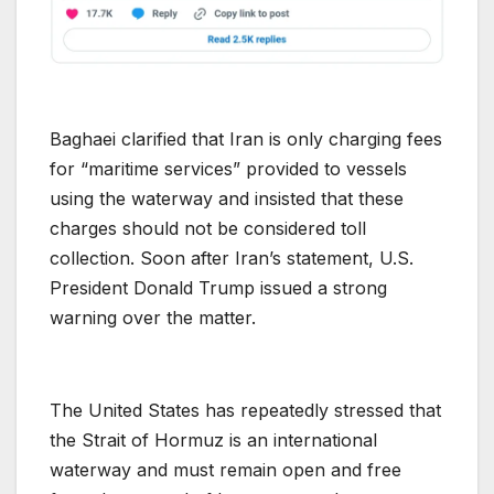
Baghaei clarified that Iran is only charging fees
for “maritime services” provided to vessels
using the waterway and insisted that these
charges should not be considered toll
collection. Soon after Iran’s statement, U.S.
President Donald Trump issued a strong
warning over the matter.
The United States has repeatedly stressed that
the Strait of Hormuz is an international
waterway and must remain open and free