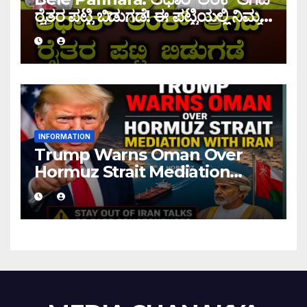
ರೈತರ ಪಟ್ಟಿ ಬಿಡುಗಡೆ! ಈ ಪಟ್ಟಿಯಲ್ಲಿ ನಿಮ್ಮ
ಹೆಸರು ಇದ್ದರೆ ನಿಮಗೆ ಹಣ ಜಮಾ ಆಗಲ್ಲ !
INFORMATION
Trump Warns Oman Over
Hormuz Strait Mediation
With Iran