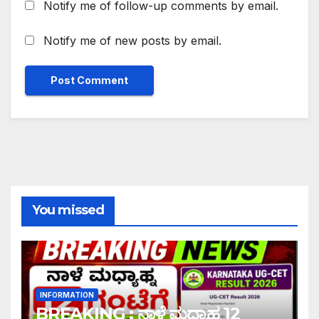
Notify me of follow-up comments by email.
Notify me of new posts by email.
You missed
INFORMATION
BREAKING : ನಾಳೆ ಮಧ್ಯಾಹ್ನ 12