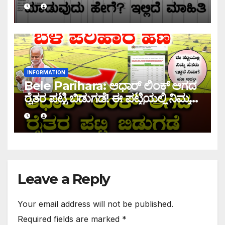
INFORMATION
Bele Parihara: ಆಧಾರ್ ಲಿಂಕ್ ಆಗದ
ರೈತರ ಪಟ್ಟಿ ಬಿಡುಗಡೆ! ಈ ಪಟ್ಟಿಯಲ್ಲಿ ನಿಮ್ಮ
ಹೆಸರು ಇದ್ದರೆ ನಿಮಗೆ ಹಣ ಜಮಾ ಆಗಲ್ಲ !
Leave a Reply
Your email address will not be published.
Required fields are marked
*