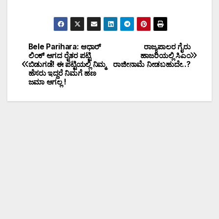
Bele Parihara: ಆಧಾರ್
ರಾಜ್ಯಪಾಲರ ಗೈರು
ಲಿಂಕ್ ಆಗದ ರೈತರ ಪಟ್ಟಿ
ಹಾಜರಿಯಲ್ಲಿ ಸಿಎಂ
ಬಿಡುಗಡೆ! ಈ ಪಟ್ಟಿಯಲ್ಲಿ ನಿಮ್ಮ
ರಾಜೀನಾಮೆ ನೀಡಬಹುದೇ..?
ಹೆಸರು ಇದ್ದರೆ ನಿಮಗೆ ಹಣ
ಜಮಾ ಆಗಲ್ಲ !