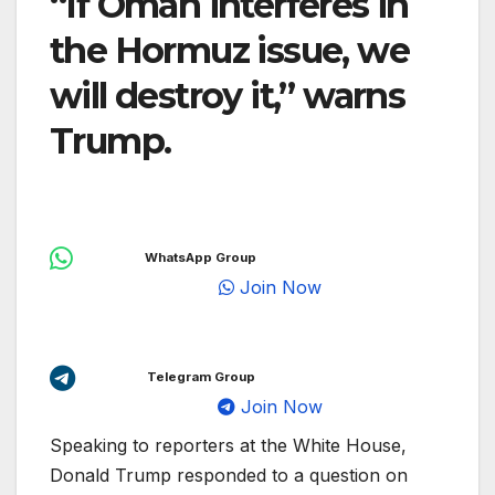
“If Oman interferes in
the Hormuz issue, we
will destroy it,” warns
Trump.
WhatsApp Group
Join Now
Telegram Group
Join Now
Speaking to reporters at the White House,
Donald Trump responded to a question on