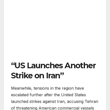
“US Launches Another
Strike on Iran”
Meanwhile, tensions in the region have
escalated further after the United States
launched strikes against Iran, accusing Tehran
of threatening American commercial vessels