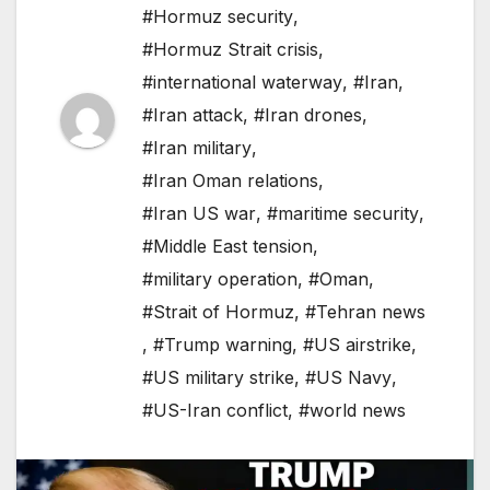
#Hormuz security
,
#Hormuz Strait crisis
,
#international waterway
,
#Iran
,
#Iran attack
,
#Iran drones
,
#Iran military
,
#Iran Oman relations
,
#Iran US war
,
#maritime security
,
#Middle East tension
,
#military operation
,
#Oman
,
#Strait of Hormuz
,
#Tehran news
,
#Trump warning
,
#US airstrike
,
#US military strike
,
#US Navy
,
#US-Iran conflict
,
#world news