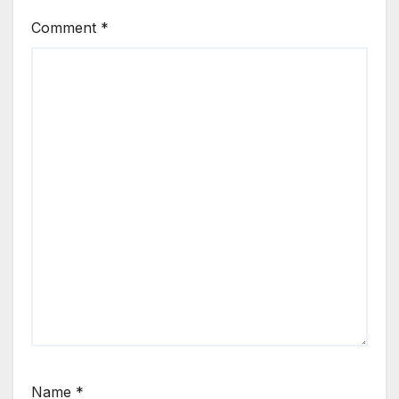
Comment
*
Name
*