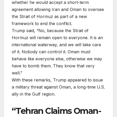
whether he would accept a short-term
agreement allowing Iran and Oman to oversee
the Strait of Hormuz as part of a new
framework to end the conflict.
Trump said, “No, because the Strait of
Hormuz will remain open to everyone. It is an
international waterway, and we will take care
of it. Nobody can control it. Oman must
behave like everyone else, otherwise we may
have to bomb them. They know that very
well.”
With these remarks, Trump appeared to issue
a military threat against Oman, a long-time U.S.
ally in the Gulf region.
“Tehran Claims Oman-