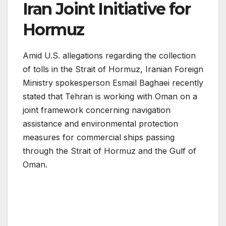
Iran Joint Initiative for
Hormuz
Amid U.S. allegations regarding the collection
of tolls in the Strait of Hormuz, Iranian Foreign
Ministry spokesperson Esmail Baghaei recently
stated that Tehran is working with Oman on a
joint framework concerning navigation
assistance and environmental protection
measures for commercial ships passing
through the Strait of Hormuz and the Gulf of
Oman.