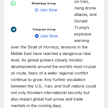
on Iran,
WhatsApp Group
rising drone
Join Now
attacks, and
Donald
Trump’s
Telegram Group
explosive
Join Now
warning
over the Strait of Hormuz, tensions in the
Middle East have reached a dangerous new
level. As global powers closely monitor
developments around the world’s most crucial
oil route, fears of a wider regional conflict
continue to grow. Any further escalation
between the U.S., Iran, and Gulf nations could
not only threaten international security but
also impact global fuel prices and trade
markets in the coming days.