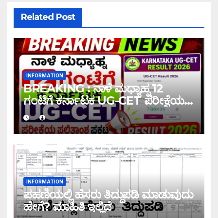
Related Post
INFORMATION
BREAKING : ನಾಳೆ ಮಧ್ಯಾಹ್ನ 12
ಗಂಟೆಗೆ ಕರ್ನಾಟಕ UG-CET ಪರೀಕ್ಷೆಯ
ಫಲಿತಾಂಶ ಪ್ರಕಟ |UG-CET Result
2026
INFORMATION
ಪಹಣಿಯಲ್ಲಿ ಹೆಸರು ತಿದ್ದುಪಡಿ ಮಾಡುವುದು
ಹೇಗೆ? ಮಾಹಿತಿ ಇಲ್ಲಿದೆ