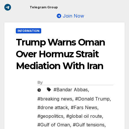
Telegram Group
Join Now
INFORMATION
Trump Warns Oman
Over Hormuz Strait
Mediation With Iran
By
#Bandar Abbas
,
#breaking news
,
#Donald Trump
,
#drone attack
,
#Fars News
,
#geopolitics
,
#global oil route
,
#Gulf of Oman
,
#Gulf tensions
,