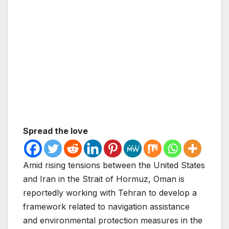
Spread the love
Amid rising tensions between the United States
and Iran in the Strait of Hormuz, Oman is
reportedly working with Tehran to develop a
framework related to navigation assistance
and environmental protection measures in the