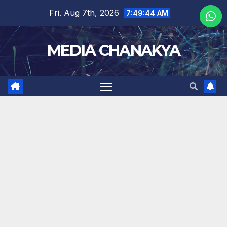
Fri. Aug 7th, 2026
7:49:45 AM
MEDIA CHANAKYA